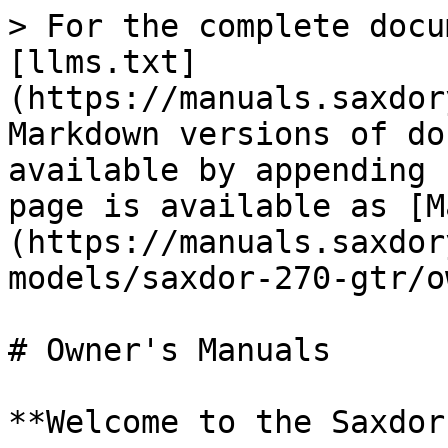
> For the complete docu
[llms.txt]
(https://manuals.saxdor
Markdown versions of do
available by appending 
page is available as [M
(https://manuals.saxdor
models/saxdor-270-gtr/o
# Owner's Manuals

**Welcome to the Saxdor