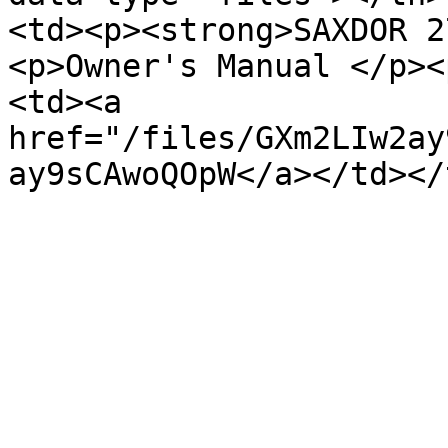
<td><p><strong>SAXDOR 2
<p>Owner's Manual </p><
<td><a 
href="/files/GXm2LIw2ay