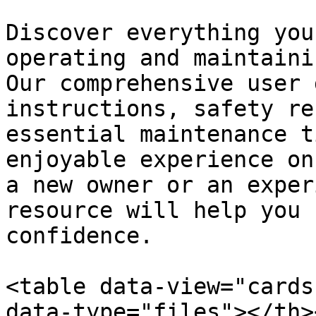
Discover everything you
operating and maintaini
Our comprehensive user 
instructions, safety re
essential maintenance t
enjoyable experience on
a new owner or an exper
resource will help you 
confidence.

<table data-view="cards
data-type="files"></th>