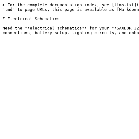
> For the complete documentation index, see [llms.txt](
`.md` to page URLs; this page is available as [Markdown
# Electrical Schematics

Need the **electrical schematics** for your **SAXDOR 32