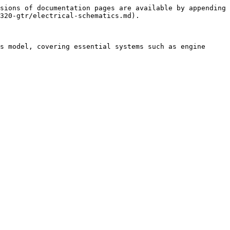
sions of documentation pages are available by appending 
320-gtr/electrical-schematics.md).

s model, covering essential systems such as engine 