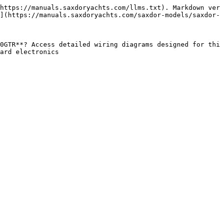
https://manuals.saxdoryachts.com/llms.txt). Markdown ver
](https://manuals.saxdoryachts.com/saxdor-models/saxdor-
0GTR**? Access detailed wiring diagrams designed for thi