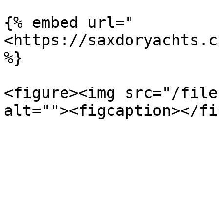
{% embed url="
<https://saxdoryachts.c
%}

<figure><img src="/file