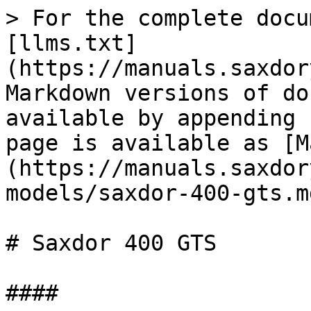
> For the complete docu
[llms.txt]
(https://manuals.saxdor
Markdown versions of do
available by appending 
page is available as [M
(https://manuals.saxdor
models/saxdor-400-gts.md
# Saxdor 400 GTS

####
