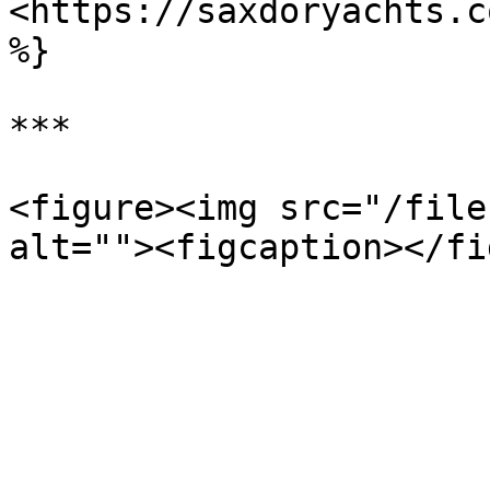
<https://saxdoryachts.c
%}

***

<figure><img src="/file