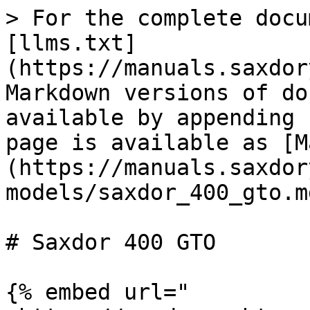
> For the complete docu
[llms.txt]
(https://manuals.saxdor
Markdown versions of do
available by appending 
page is available as [M
(https://manuals.saxdor
models/saxdor_400_gto.md
# Saxdor 400 GTO

{% embed url="